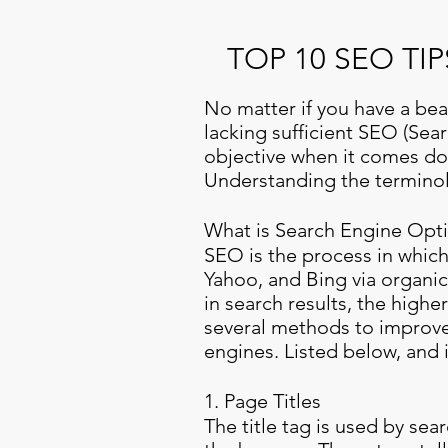
TOP 10 SEO T
No matter if you have a beau
lacking sufficient SEO (Sea
objective when it comes dow
Understanding the terminolo
What is Search Engine Opti
SEO is the process in which
Yahoo, and Bing via organic
in search results, the highe
several methods to improve
engines. Listed below, and i
1. Page Titles
The title tag is used by sea