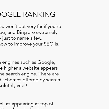
GOOGLE RANKING
u won’t get very far if you’re
hoo, and Bing are extremely
 just to name a few.
 how to improve your SEO is.
ch engines such as Google,
he higher a website appears
the search engine. There are
d schemes offered by search
olutely vital!
ell as appearing at top of