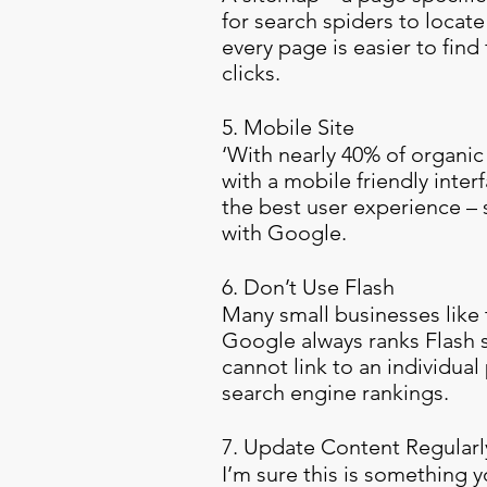
for search spiders to locat
every page is easier to find
clicks.
5. Mobile Site
‘With nearly 40% of organic 
with a mobile friendly inter
the best user experience – s
with Google.
6. Don’t Use Flash
Many small businesses like t
Google always ranks Flash s
cannot link to an individua
search engine rankings.
7. Update Content Regularl
I’m sure this is something 