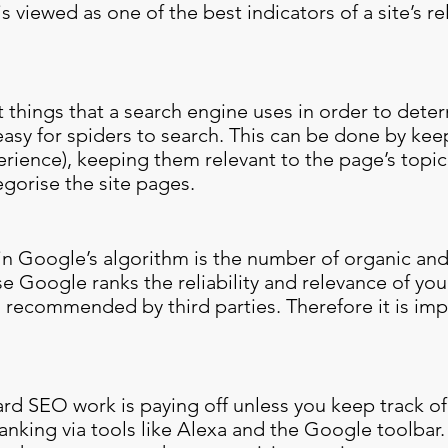
s viewed as one of the best indicators of a site’s 
st things that a search engine uses in order to det
 easy for spiders to search. This can be done by ke
erience), keeping them relevant to the page’s topi
gorise the site pages.
in Google’s algorithm is the number of organic and
e Google ranks the reliability and relevance of your s
 recommended by third parties. Therefore it is im
hard SEO work is paying off unless you keep track o
nking via tools like Alexa and the Google toolbar. 