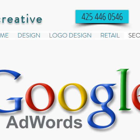
creative
425 446 0546
ME
DESIGN
LOGO DESIGN
RETAIL
SE