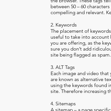
the browser. These tags tel
between 50 – 60 characters i
compelling and relevant. K
2. Keywords
The placement of keywords t
useful to take into account
you are offering, as the ke
sure you don’t add ridiculou
site being flagged as spam
3. ALT Tags
Each image and video that y
are known as alternative te
using the keywords found in
site. Therefore increasing t
4. Sitemaps
A sitemap – a page specifica