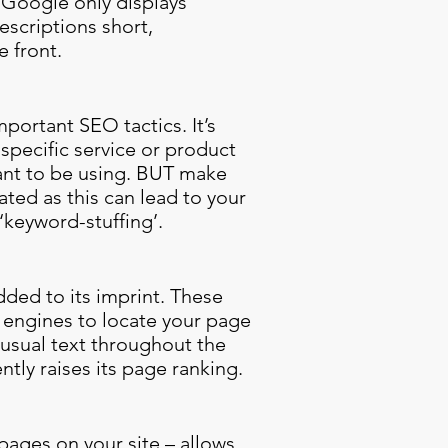
. Google only displays
escriptions short,
 front.
portant SEO tactics. It’s
specific service or product
want to be using. BUT make
ated as this can lead to your
keyword-stuffing’.
ded to its imprint. These
h engines to locate your page
 usual text throughout the
ntly raises its page ranking.
 pages on your site – allows