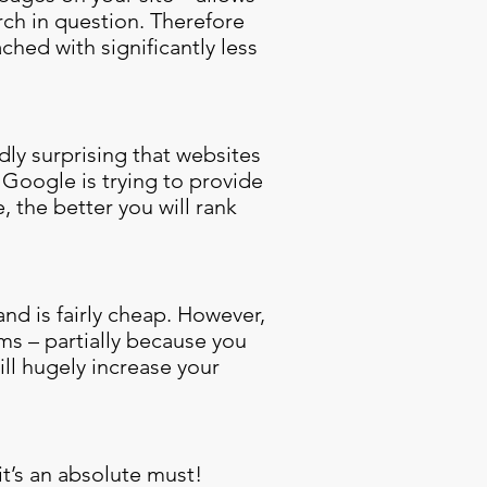
rch in question. Therefore
ched with significantly less
dly surprising that websites
 Google is trying to provide
, the better you will rank
and is fairly cheap. However,
ms – partially because you
ll hugely increase your
it’s an absolute must!