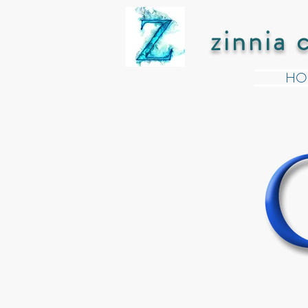
zinnia 
HO