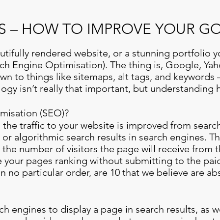
IPS – HOW TO IMPROVE YOUR 
tifully rendered website, or a stunning portfolio yo
rch Engine Optimisation). The thing is, Google, Ya
n to things like sitemaps, alt tags, and keywords –
gy isn’t really that important, but understanding
misation (SEO)?
 the traffic to your website is improved from sear
 or algorithmic search results in search engines. T
r the number of visitors the page will receive from 
 your pages ranking without submitting to the pai
n no particular order, are 10 that we believe are abs
rch engines to display a page in search results, as w