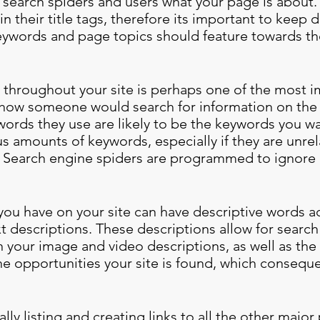
l search spiders and users what your page is about
n their title tags, therefore its important to keep d
eywords and page topics should feature towards the
hroughout your site is perhaps one of the most im
 how someone would search for information on the 
ywords they use are likely to be the keywords you 
s amounts of keywords, especially if they are unrel
. Search engine spiders are programmed to ignore ‘
ou have on your site can have descriptive words ad
xt descriptions. These descriptions allow for searc
 your image and video descriptions, as well as the
he opportunities your site is found, which conseque
lly listing and creating links to all the other major