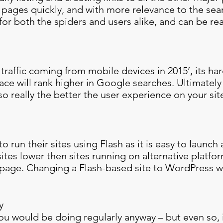
e pages quickly, and with more relevance to the sea
 for both the spiders and users alike, and can be rea
traffic coming from mobile devices in 2015’, its har
face will rank higher in Google searches. Ultimately
o really the better the user experience on your site
o run their sites using Flash as it is easy to launch 
ites lower then sites running on alternative platfor
l page. Changing a Flash-based site to WordPress wi
y
you would be doing regularly anyway – but even so, 