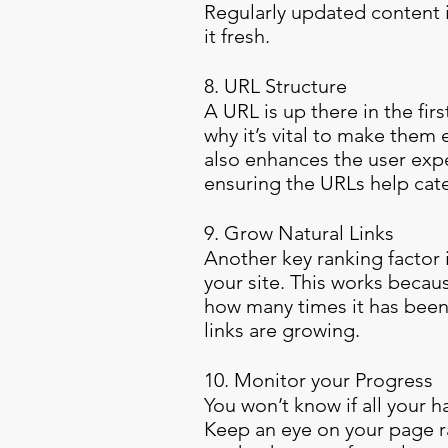
Regularly updated content i
it fresh.
8. URL Structure
A URL is up there in the fir
why it’s vital to make them
also enhances the user exp
ensuring the URLs help cate
9. Grow Natural Links
Another key ranking factor 
your site. This works becaus
how many times it has been
links are growing.
10. Monitor your Progress
You won’t know if all your 
Keep an eye on your page ra