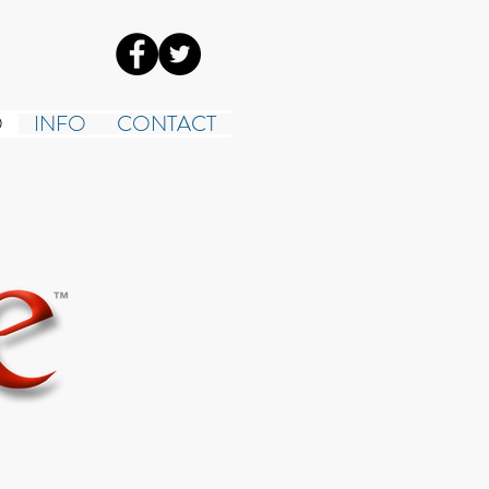
O
INFO
CONTACT