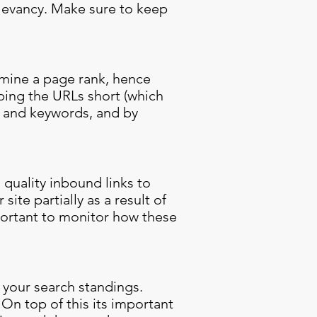
relevancy. Make sure to keep
ermine a page rank, hence
eping the URLs short (which
c and keywords, and by
 quality inbound links to
ite partially as a result of
portant to monitor how these
f your search standings.
On top of this its important